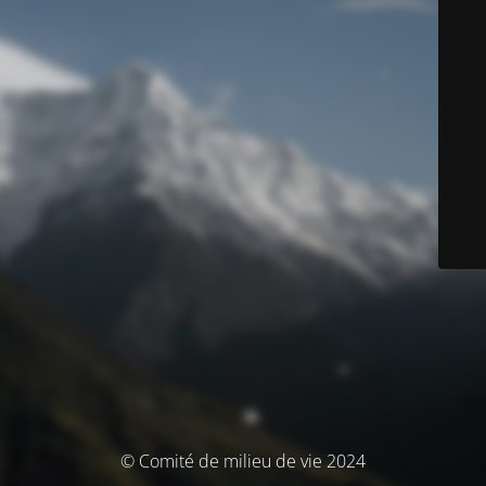
© Comité de milieu de vie 2024