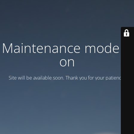
Maintenance mode is
on
Site will be available soon. Thank you for your patience!